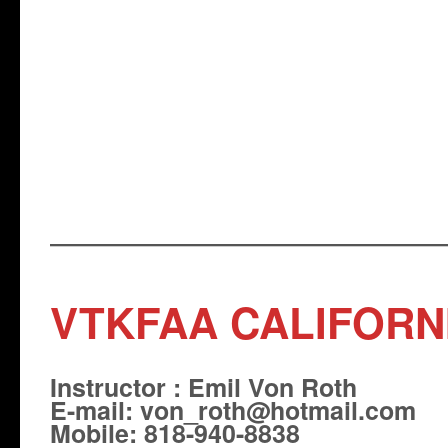
VTKFAA CALIFORN
Instructor : Emil Von Roth
E-mail: von_roth@hotmail.com
Mobile: 818-940-8838