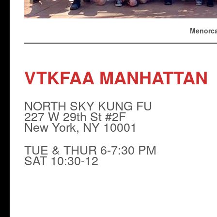
Menorca
VTKFAA MANHATTAN
NORTH SKY KUNG FU
227 W 29th St #2F
New York, NY 10001
TUE & THUR 6-7:30 PM
SAT 10:30-12