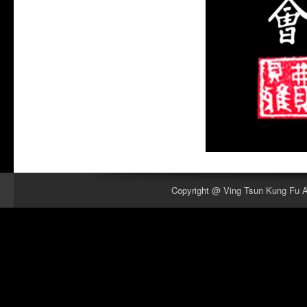
Copyright @ Ving Tsun Kung Fu As