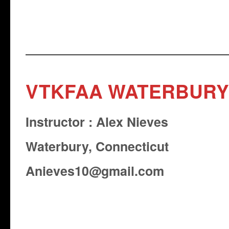
VTKFAA WATERBURY
Instructor : Alex Nieves
Waterbury, Connecticut
Anieves10@gmail.com