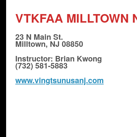
VTKFAA MILLTOWN 
23 N Main St.
Milltown, NJ 08850
Instructor: Brian Kwong
(732) 581-5883
www.vingtsunusanj.com