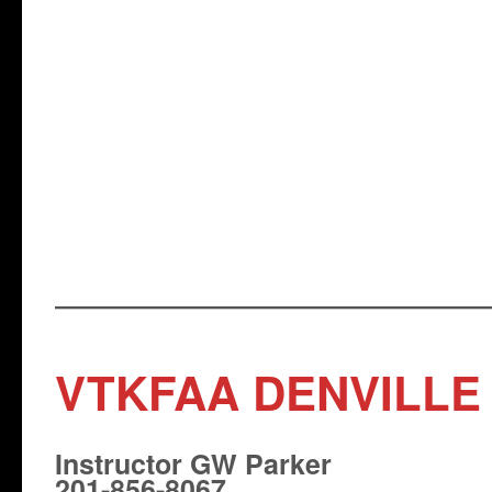
VTKFAA DENVILLE
Instructor GW Parker
201-856-8067