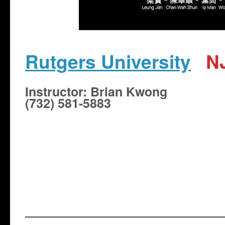
Rutgers University
N
​Instructor: Brian Kwong
(732) 581-5883