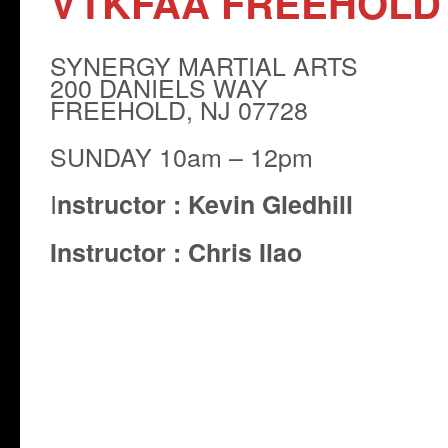
VTKFAA FREEHOLD
SYNERGY MARTIAL ARTS
200 DANIELS WAY
FREEHOLD, NJ 07728
SUNDAY 10am – 12pm
I
nstructor :
Kevin Gledhill
Instructor : Chris Ilao