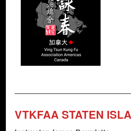
VTKFAA STATEN ISL