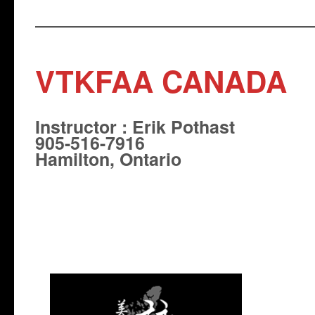
VTKFAA CANADA
Instructor : Erik Pothast
905-516-7916
Hamilton, Ontario