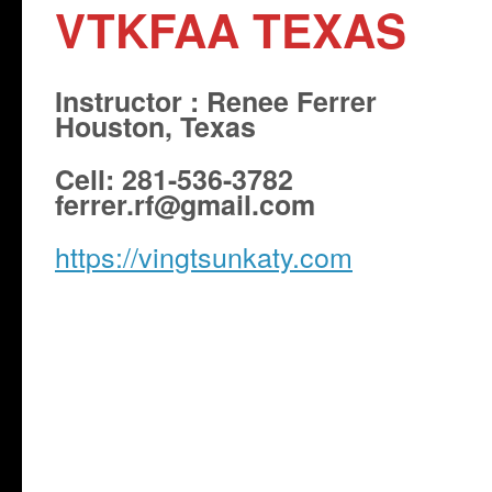
VTKFAA TEXAS
Instructor : Renee Ferrer
Houston, Texas
Cell: 281-536-3782
ferrer.rf@gmail.com
https://vingtsunkaty.com