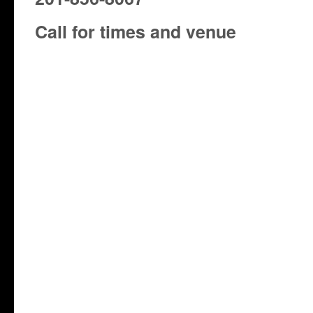
Call for times and venue