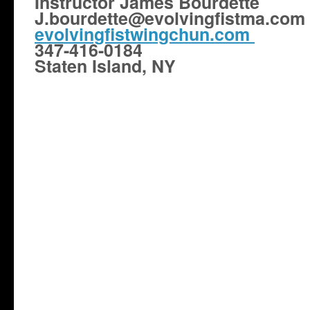
Instructor James Bourdette
J.bourdette@evolvingfistma.com
evolvingfistwingchun.com
347-416-0184
Staten Island, NY