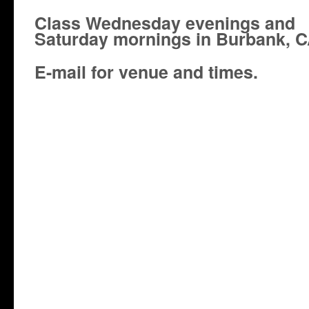
Class Wednesday evenings and
Saturday mornings in Burbank, C
E-mail for venue and times.