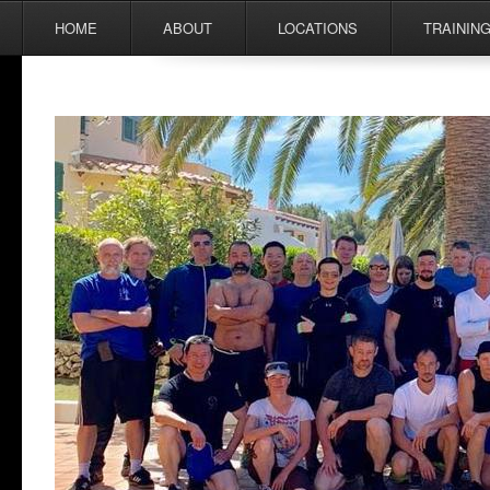
Menu
Skip to content
HOME
ABOUT
LOCATIONS
TRAININ