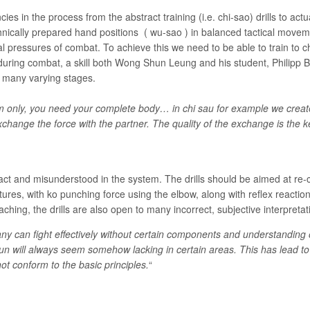
es in the process from the abstract training (i.e. chi-sao) drills to actu
nically prepared hand positions ( wu-sao ) in balanced tactical movem
l pressures of combat. To achieve this we need to be able to train to 
t” during combat, a skill both Wong Shun Leung and his student, Philipp
e many varying stages.
only, you need your complete body… in chi sau for example we create 
change the force with the partner. The quality of the exchange is the 
ract and misunderstood in the system. The drills should be aimed at r
tures, with ko punching force using the elbow, along with reflex reacti
aching, the drills are also open to many incorrect, subjective interpreta
ny can fight effectively without certain components and understanding
sun will always seem somehow lacking in certain areas. This has lead 
not conform to the basic principles.
“