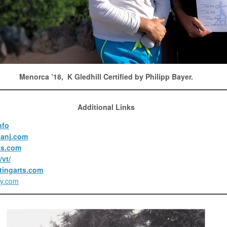
Menorca ’18, K Gledhill Certified by Philipp Bayer.
Additional Links
nfo
anj.com
ks.com
vt/
tingarts.com
ty.com