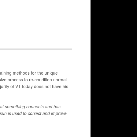
raining methods for the unique
ssive process to re-condition normal
jority of VT today does not have his
 that something connects and has
Tsun is used to correct and improve