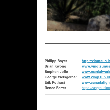
Philipp Bayer
http://vingtsun.i
Brian Kwong
www.vingtsunus
Stephen Joffe
www.martialwor
George Weisgerber
www.vingtsun.lu/
Erik Pothast
www.canadafigh
Renee Ferrer
https://vingtsunka