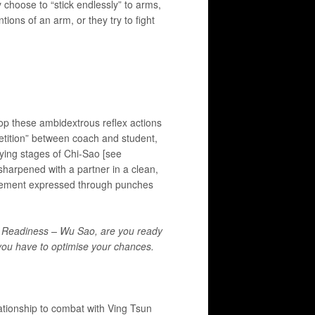
y choose to “stick endlessly” to arms,
tions of an arm, or they try to fight
lop these ambidextrous reflex actions
etition” between coach and student,
rying stages of Chi-Sao [see
sharpened with a partner in a clean,
 movement expressed through punches
ly, Readiness – Wu Sao, are you ready
 you have to optimise your chances.
elationship to combat with Ving Tsun