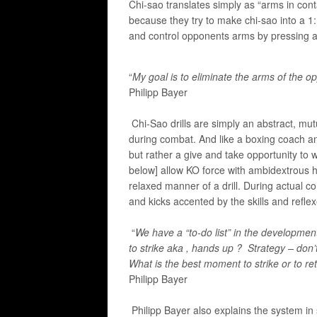
Chi-sao translates simply as “arms in conta
because they try to make chi-sao into a 1:1 
and control opponents arms by pressing a
“
My goal is to eliminate the arms of the op
​Philipp Bayer
Chi-Sao drills are simply an abstract, mut
during combat. And like a boxing coach an
but rather a give and take opportunity to 
below] allow KO force with ambidextrous ha
relaxed manner of a drill. During actual 
and kicks accented by the skills and refle
“
We have a “to-do list” in the developmen
to strike aka , hands up ? Strategy –
don’
What is the best moment to strike or to retre
Philipp Bayer
Philipp Bayer also explains the system in s