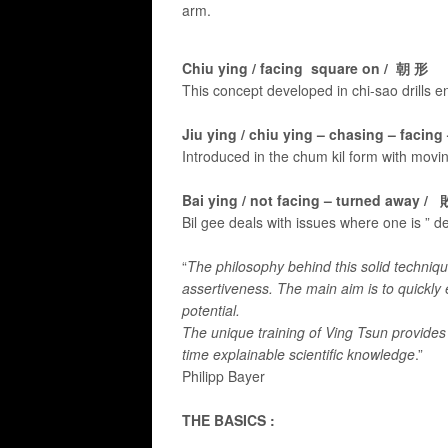
arm.
Chiu ying / facing square on / 朝 形
This concept developed in chi-sao drills 
Jiu ying / chiu ying – chasing – facin
Introduced in the chum kil form with movin
Bai ying / not facing – turned away /
Bil gee deals with issues where one is ” d
“
The philosophy behind this solid technique 
assertiveness. The main aim is to quickly
potential.
The unique training of Ving Tsun provides
time explainable scientific knowledge
.”
Philipp Bayer​
THE BASICS :