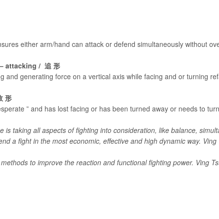
ensures either arm/hand can attack or defend simultaneously without ove
g – attacking / 追 形
g and generating force on a vertical axis while facing and or turning re
 敗 形
esperate ” and has lost facing or has been turned away or needs to turn 
is taking all aspects of fighting into consideration, like balance, simult
 end a fight in the most economic, effective and high dynamic way. Vin
 methods to improve the reaction and functional fighting power. Ving T