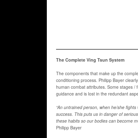
The Complete Ving Tsun System
The components that make up the complete 
conditioning process. Philipp Bayer clearl
human combat attributes. ​Some stages / fo
guidance and is lost in the redundant aspe
“An untrained person, when he/she fights w
success. This puts us in danger of seriou
these habits so our bodies can become mo
Philipp Bayer