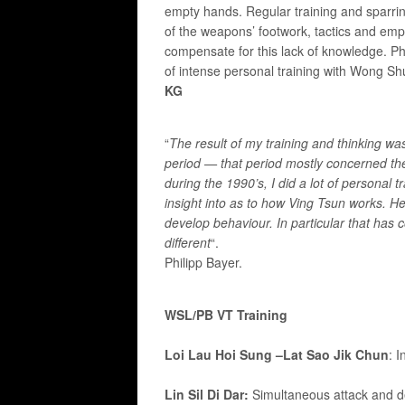
empty hands. Regular training and sparri
of the weapons’ footwork, tactics and em
compensate for this lack of knowledge. Ph
of intense personal training with Wong 
KG
“
The result of my training and thinking 
period — that period mostly concerned 
during the 1990’s, I did a lot of personal
insight into as to how Ving Tsun works. H
develop behaviour. In particular that has
different
“.
Philipp Bayer.
WSL/PB VT Training
Loi Lau Hoi Sung –
Lat Sao Jik Chun
: 
Lin Sil Di Dar:
Simultaneous attack and def