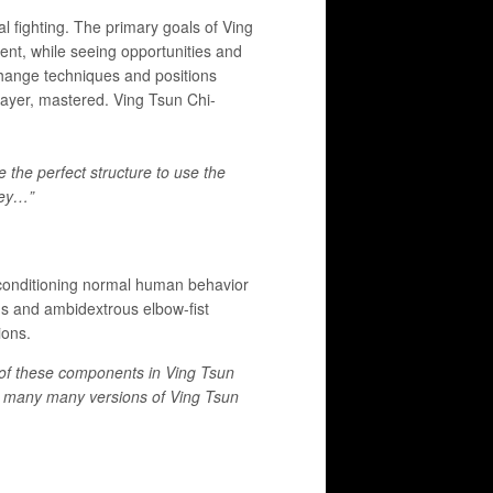
al fighting. The primary goals of Ving
ent, while seeing opportunities and
change techniques and positions
 Bayer, mastered. Ving Tsun Chi-
the perfect structure to use the
key…”
e-conditioning normal human behavior
ons and ambidextrous elbow-fist
tions.
 of these components in Ving Tsun
to many many versions of Ving Tsun