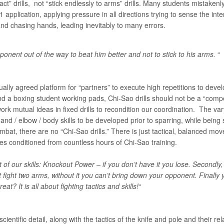
ct” drills, not “stick endlessly to arms” drills. Many students mistakenl
application, applying pressure in all directions trying to sense the inten
nd chasing hands, leading inevitably to many errors.
ponent out of the way to beat him better and not to stick to his arms.
“
ually agreed platform for “partners” to execute high repetitions to deve
d a boxing student working pads, Chi-Sao drills should not be a “comp
work mutual ideas in fixed drills to recondition our coordination. The va
nd / elbow / body skills to be developed prior to sparring, while being 
combat, there are no “Chi-Sao drills.” There is just tactical, balanced
xes conditioned from countless hours of Chi-Sao training.
t of our skills: Knockout Power – if you don’t have it you lose. Second
t
fight two arms, without it you can’t bring down your opponent. Finally
at? It is all about fighting tactics and skills!
“
cientific detail, along with the tactics of the knife and pole and their r