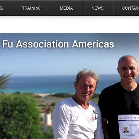
NS
TRAINING
MEDIA
NEWS
CONTAC