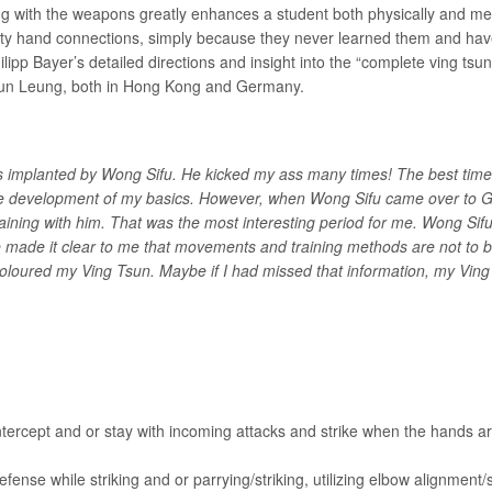
ng with the weapons greatly enhances a student both physically and me
pty hand connections, simply because they never learned them and ha
ilipp Bayer’s detailed directions and insight into the “complete ving t
Shun Leung, both in Hong Kong and Germany.
was implanted by Wong Sifu. He kicked my ass many times! The best tim
the development of my basics. However, when Wong Sifu came over t
 training with him. That was the most interesting period for me. Wong Sif
e made it clear to me that movements and training methods are not to b
 coloured my Ving Tsun. Maybe if I had missed that information, my Vi
Intercept and or stay with incoming attacks and strike when the hands ar
ense while striking and or parrying/striking, utilizing elbow alignment/s