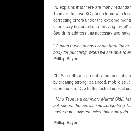
​PB explains that there are many redundanci
Tsun are to have KO punch force with tech
correcting errors under the extreme menta
effortlessly in pursuit of a “moving targe
Sao drills address this necessity and hav
”
A good punch doesn’t come from the arm 
body for punching, when we are able to ex
Philipp Bayer
Chi-Sao drills are probably the most abst
by creating strong, balanced, mobile struc
coordination. Due to the lack of correct co
”
Ving Tsun is a complete Martial
Skill
. Ma
but without the correct knowledge Ving T
under many different titles that simply do 
Philipp Bayer