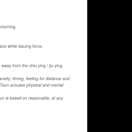
rturning.
face while issuing force.
away from the chiu ying / jiu ying.
aneity, timing, feeling for distance and
g Tsun arouses physical and mental
sun is based on reasonable, at any