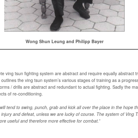
Wong Shun Leung and Philipp Bayer
ving tsun fighting system are abstract and require equally abstract t
y outlines the ving tsun system’s various stages of training as a progre
rms / drills are abstract and redundant to actual fighting. Sadly the ma
cts of re-conditioning.
ill tend to swing, punch, grab and kick all over the place in the hope
s injury and defeat, unless we are lucky of course. The system of Ving 
re useful and therefore more effective for combat.”