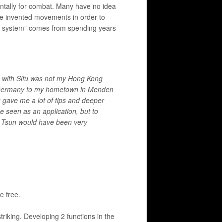
ntally for combat. Many have no idea
ve invented movements in order to
sun system” comes from spending years
e with Sifu was not my Hong Kong
o Germany to my hometown in Menden
u gave me a lot of tips and deeper
e seen as an application, but to
ng Tsun would have been very
e free.
triking. Developing 2 functions in the